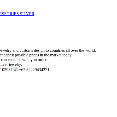
ESSORIES SILVER
jewelry and customs design to countries all over the world.
cheapest possible prices in the market today.
e can customs with you order.
ilver jewelry.
7102937
+62 82229434271