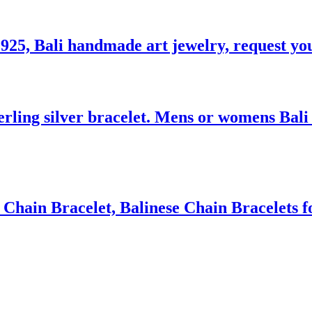
 925, Bali handmade art jewelry, request you
ling silver bracelet. Mens or womens Bali w
Chain Bracelet, Balinese Chain Bracelets