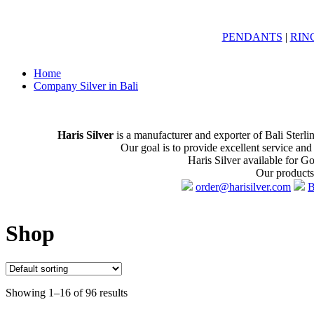
PENDANTS
|
RIN
Home
Company Silver in Bali
Haris Silver
is a manufacturer and exporter of Bali Sterli
Our goal is to provide excellent service and
Haris Silver available for G
Our products 
order@harisilver.com
B
Shop
Showing 1–16 of 96 results