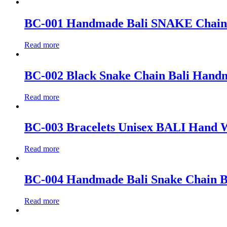
BC-001 Handmade Bali SNAKE Chain Bra
Read more
BC-002 Black Snake Chain Bali Handma
Read more
BC-003 Bracelets Unisex BALI Hand W
Read more
BC-004 Handmade Bali Snake Chain Bra
Read more