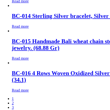
Read more
BC-014 Sterling Silver bracelet, Silver
Read more
BC-015 Handmade Bali wheat chain ster
jewelry. (68.88 Gr)
Read more
BC-016 4 Rows Woven Oxidized Silver 
(34.1)
Read more
1
2
3