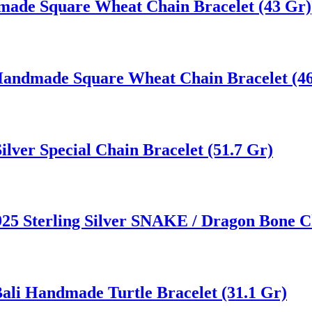
dmade Square Wheat Chain Bracelet (43 Gr)
r Handmade Square Wheat Chain Bracelet (46
lver Special Chain Bracelet (51.7 Gr)
5 Sterling Silver SNAKE / Dragon Bone Ch
 Bali Handmade Turtle Bracelet (31.1 Gr)