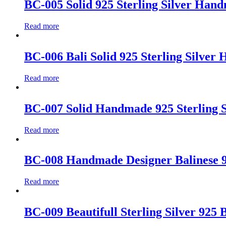
BC-005 Solid 925 Sterling Silver Han
Read more
BC-006 Bali Solid 925 Sterling Silve
Read more
BC-007 Solid Handmade 925 Sterling Si
Read more
BC-008 Handmade Designer Balinese 92
Read more
BC-009 Beautifull Sterling Silver 925