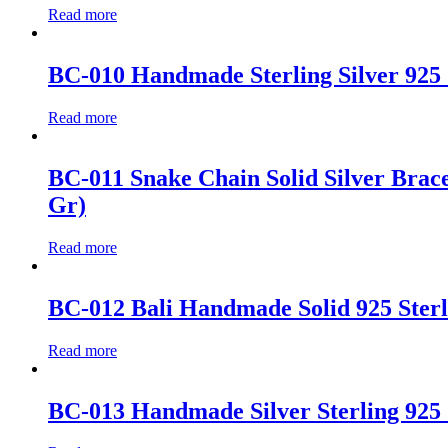
Read more
BC-010 Handmade Sterling Silver 925 
Read more
BC-011 Snake Chain Solid Silver Bracele
Gr)
Read more
BC-012 Bali Handmade Solid 925 Sterli
Read more
BC-013 Handmade Silver Sterling 925 