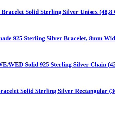
celet Solid Sterling Silver Unisex (48,8 
de 925 Sterling Silver Bracelet, 8mm Wid
EAVED Solid 925 Sterling Silver Chain (4
celet Solid Sterling Silver Rectangular (3