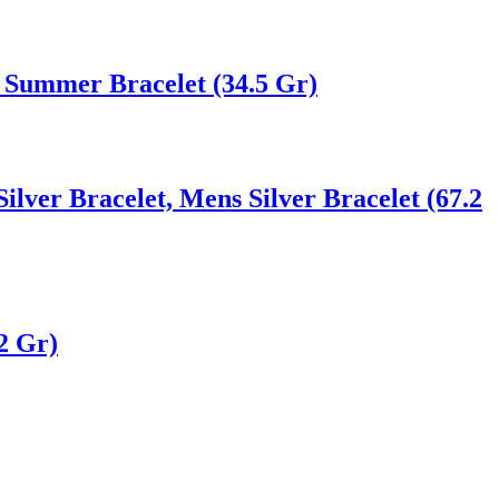
 Summer Bracelet (34.5 Gr)
Silver Bracelet, Mens Silver Bracelet (67.2
2 Gr)