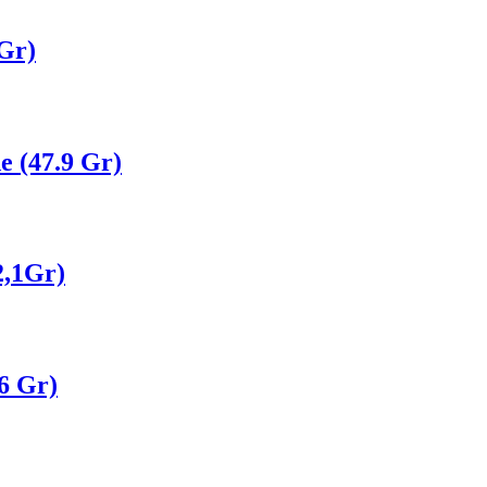
Gr)
e (47.9 Gr)
2,1Gr)
6 Gr)