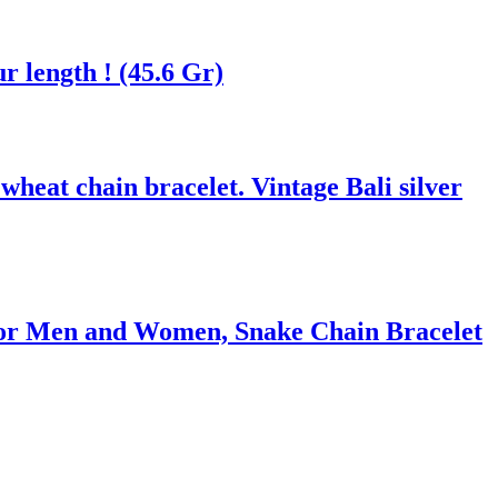
r length ! (45.6 Gr)
heat chain bracelet. Vintage Bali silver
 for Men and Women, Snake Chain Bracelet