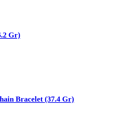
.2 Gr)
ain Bracelet (37.4 Gr)