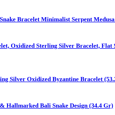
Snake Bracelet Minimalist Serpent Medusa
t, Oxidized Sterling Silver Bracelet, Flat 
ng Silver Oxidized Byzantine Bracelet (53.
& Hallmarked Bali Snake Design (34.4 Gr)