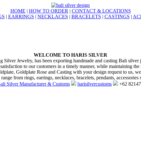
HOME
|
HOW TO ORDER
|
CONTACT & LOCATIONS
GS
|
EARRINGS
|
NECKLACES
|
BRACELETS
|
CASTINGS
|
AC
WELCOME TO HARIS SILVER
ng Silver Jewelry, has been exporting handmade and casting Bali silver 
 satisfaction to our customers in a timely manner, while maintaining the 
oldplate, Goldplate Rose and Casting with your design request to us, w
range from rings, earrings, necklaces, bracelets, pendants, accessories s
ali Silver Manufacturer & Customs
harisilvercustoms
+62 8214