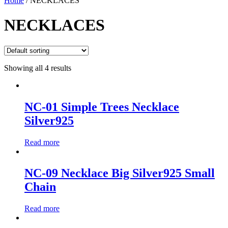
Home
/ NECKLACES
NECKLACES
Showing all 4 results
NC-01 Simple Trees Necklace
Silver925
Read more
NC-09 Necklace Big Silver925 Small
Chain
Read more