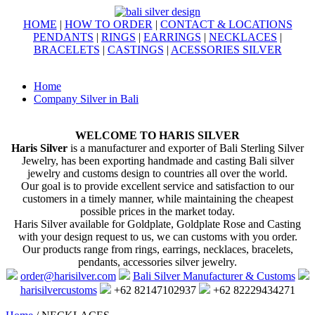
HOME
|
HOW TO ORDER
|
CONTACT & LOCATIONS
PENDANTS
|
RINGS
|
EARRINGS
|
NECKLACES
|
BRACELETS
|
CASTINGS
|
ACESSORIES SILVER
Home
Company Silver in Bali
WELCOME TO HARIS SILVER
Haris Silver
is a manufacturer and exporter of Bali Sterling Silver
Jewelry, has been exporting handmade and casting Bali silver
jewelry and customs design to countries all over the world.
Our goal is to provide excellent service and satisfaction to our
customers in a timely manner, while maintaining the cheapest
possible prices in the market today.
Haris Silver available for Goldplate, Goldplate Rose and Casting
with your design request to us, we can customs with you order.
Our products range from rings, earrings, necklaces, bracelets,
pendants, accessories silver jewelry.
order@harisilver.com
Bali Silver Manufacturer & Customs
harisilvercustoms
+62 82147102937
+62 82229434271