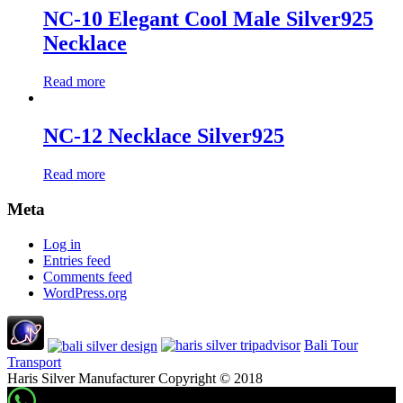
NC-10 Elegant Cool Male Silver925
Necklace
Read more
NC-12 Necklace Silver925
Read more
Meta
Log in
Entries feed
Comments feed
WordPress.org
Bali Tour
Transport
Haris Silver Manufacturer Copyright © 2018