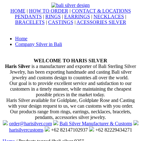
HOME
|
HOW TO ORDER
|
CONTACT & LOCATIONS
PENDANTS
|
RINGS
|
EARRINGS
|
NECKLACES
|
BRACELETS
|
CASTINGS
|
ACESSORIES SILVER
Home
Company Silver in Bali
WELCOME TO HARIS SILVER
Haris Silver
is a manufacturer and exporter of Bali Sterling Silver
Jewelry, has been exporting handmade and casting Bali silver
jewelry and customs design to countries all over the world.
Our goal is to provide excellent service and satisfaction to our
customers in a timely manner, while maintaining the cheapest
possible prices in the market today.
Haris Silver available for Goldplate, Goldplate Rose and Casting
with your design request to us, we can customs with you order.
Our products range from rings, earrings, necklaces, bracelets,
pendants, accessories silver jewelry.
order@harisilver.com
Bali Silver Manufacturer & Customs
harisilvercustoms
+62 82147102937
+62 82229434271