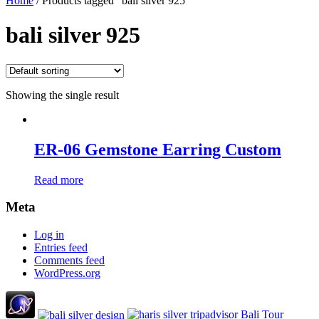
Home
/ Products tagged “bali silver 925”
bali silver 925
Showing the single result
ER-06 Gemstone Earring Custom
Read more
Meta
Log in
Entries feed
Comments feed
WordPress.org
Bali Tour