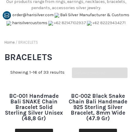
Our products range from rings, earrings, necklaces, bracelets,
pendants, accessories silver jewelry.
order@harisilver.com
Bali Silver Manufacturer & Customs
harisilvercustoms
+62 82147102937
+62 82229434271
Home
/ BRACELETS
BRACELETS
Showing 1–16 of 33 results
BC-001 Handmade
BC-002 Black Snake
Bali SNAKE Chain
Chain Bali Handmade
Bracelet Solid
925 Sterling Silver
Sterling Silver Unisex
Bracelet, 8mm Wide
(48,8 Gr)
(47.9 Gr)