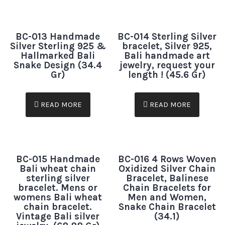
BC-013 Handmade
BC-014 Sterling Silver
Silver Sterling 925 &
bracelet, Silver 925,
Hallmarked Bali
Bali handmade art
Snake Design (34.4
jewelry, request your
Gr)
length ! (45.6 Gr)
READ MORE
READ MORE
BC-015 Handmade
BC-016 4 Rows Woven
Bali wheat chain
Oxidized Silver Chain
sterling silver
Bracelet, Balinese
bracelet. Mens or
Chain Bracelets for
womens Bali wheat
Men and Women,
chain bracelet.
Snake Chain Bracelet
Vintage Bali silver
(34.1)