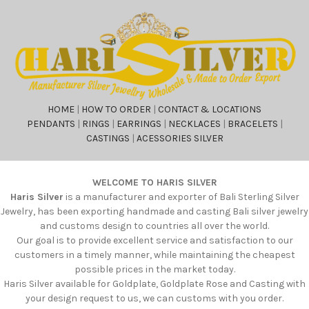
HOME
|
HOW TO ORDER
|
CONTACT & LOCATIONS
PENDANTS
|
RINGS
|
EARRINGS
|
NECKLACES
|
BRACELETS
|
CASTINGS
|
ACESSORIES SILVER
WELCOME TO HARIS SILVER
Haris Silver
is a manufacturer and exporter of Bali Sterling Silver
Jewelry, has been exporting handmade and casting Bali silver jewelry
and customs design to countries all over the world.
Our goal is to provide excellent service and satisfaction to our
customers in a timely manner, while maintaining the cheapest
possible prices in the market today.
Haris Silver available for Goldplate, Goldplate Rose and Casting with
your design request to us, we can customs with you order.