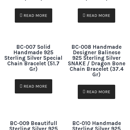
READ MORE
READ MORE
BC-007 Solid
BC-008 Handmade
Handmade 925
Designer Balinese
Sterling Silver Special
925 Sterling Silver
Chain Bracelet (51.7
SNAKE / Dragon Bone
Gr)
Chain Bracelet (37.4
Gr)
READ MORE
READ MORE
BC-009 Beautifull
BC-010 Handmade
Sterling Silver 925
Sterling Silver 925