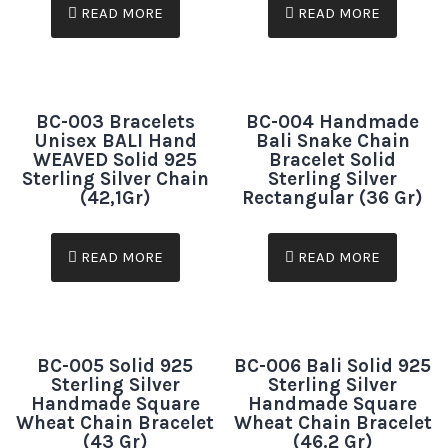
READ MORE
READ MORE
BC-003 Bracelets
BC-004 Handmade
Unisex BALI Hand
Bali Snake Chain
WEAVED Solid 925
Bracelet Solid
Sterling Silver Chain
Sterling Silver
(42,1Gr)
Rectangular (36 Gr)
READ MORE
READ MORE
BC-005 Solid 925
BC-006 Bali Solid 925
Sterling Silver
Sterling Silver
Handmade Square
Handmade Square
Wheat Chain Bracelet
Wheat Chain Bracelet
(43 Gr)
(46.2 Gr)