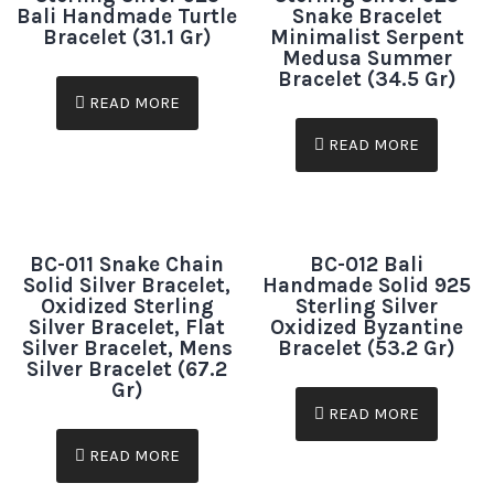
Bali Handmade Turtle
Snake Bracelet
Bracelet (31.1 Gr)
Minimalist Serpent
Medusa Summer
Bracelet (34.5 Gr)
READ MORE
READ MORE
BC-011 Snake Chain
BC-012 Bali
Solid Silver Bracelet,
Handmade Solid 925
Oxidized Sterling
Sterling Silver
Silver Bracelet, Flat
Oxidized Byzantine
Silver Bracelet, Mens
Bracelet (53.2 Gr)
Silver Bracelet (67.2
Gr)
READ MORE
READ MORE