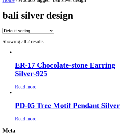
Home
/ Products tagged “bali silver design”
bali silver design
Showing all 2 results
ER-17 Chocolate-stone Earring
Silver-925
Read more
PD-05 Tree Motif Pendant Silver
Read more
Meta