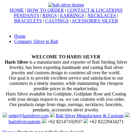
HOME
|
HOW TO ORDER
|
CONTACT & LOCATIONS
PENDANTS
|
RINGS
|
EARRINGS
|
NECKLACES
|
BRACELETS
|
CASTINGS
|
ACESSORIES SILVER
Home
Company Silver in Bali
WELCOME TO HARIS SILVER
Haris Silver
is a manufacturer and exporter of Bali Sterling Silver
Jewelry, has been exporting handmade and casting Bali silver
jewelry and customs design to countries all over the world.
Our goal is to provide excellent service and satisfaction to our
customers in a timely manner, while maintaining the cheapest
possible prices in the market today.
Haris Silver available for Goldplate, Goldplate Rose and Casting
with your design request to us, we can customs with you order.
Our products range from rings, earrings, necklaces, bracelets,
pendants, accessories silver jewelry.
order@harisilver.com
Bali Silver Manufacturer & Customs
harisilvercustoms
+62 82147102937
+62 82229434271