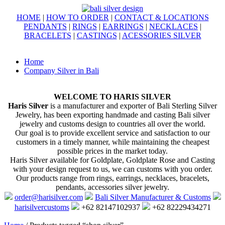
HOME
|
HOW TO ORDER
|
CONTACT & LOCATIONS
PENDANTS
|
RINGS
|
EARRINGS
|
NECKLACES
|
BRACELETS
|
CASTINGS
|
ACESSORIES SILVER
Home
Company Silver in Bali
WELCOME TO HARIS SILVER
Haris Silver
is a manufacturer and exporter of Bali Sterling Silver
Jewelry, has been exporting handmade and casting Bali silver
jewelry and customs design to countries all over the world.
Our goal is to provide excellent service and satisfaction to our
customers in a timely manner, while maintaining the cheapest
possible prices in the market today.
Haris Silver available for Goldplate, Goldplate Rose and Casting
with your design request to us, we can customs with you order.
Our products range from rings, earrings, necklaces, bracelets,
pendants, accessories silver jewelry.
order@harisilver.com
Bali Silver Manufacturer & Customs
harisilvercustoms
+62 82147102937
+62 82229434271