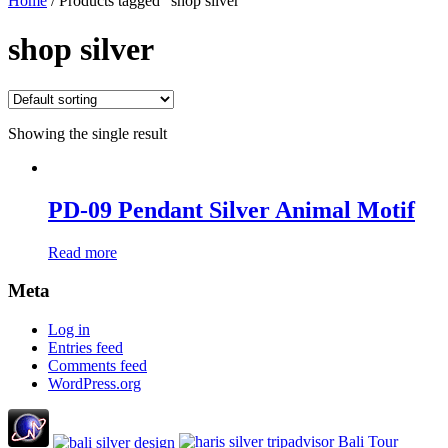
Home
/ Products tagged “shop silver”
shop silver
Showing the single result
PD-09 Pendant Silver Animal Motif
Read more
Meta
Log in
Entries feed
Comments feed
WordPress.org
Bali Tour