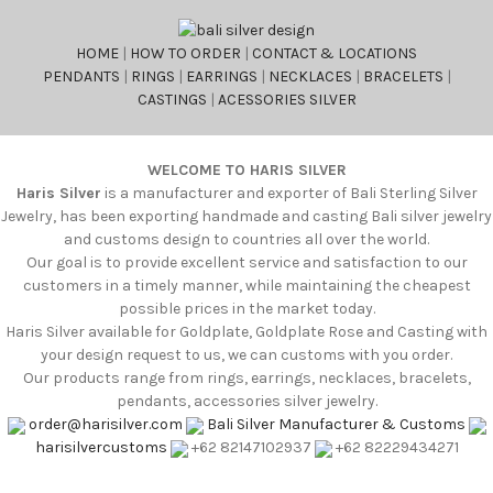
HOME
|
HOW TO ORDER
|
CONTACT & LOCATIONS
PENDANTS
|
RINGS
|
EARRINGS
|
NECKLACES
|
BRACELETS
|
CASTINGS
|
ACESSORIES SILVER
WELCOME TO HARIS SILVER
Haris Silver
is a manufacturer and exporter of Bali Sterling Silver
Jewelry, has been exporting handmade and casting Bali silver jewelry
and customs design to countries all over the world.
Our goal is to provide excellent service and satisfaction to our
customers in a timely manner, while maintaining the cheapest
possible prices in the market today.
Haris Silver available for Goldplate, Goldplate Rose and Casting with
your design request to us, we can customs with you order.
Our products range from rings, earrings, necklaces, bracelets,
pendants, accessories silver jewelry.
order@harisilver.com
Bali Silver Manufacturer & Customs
harisilvercustoms
+62 82147102937
+62 82229434271