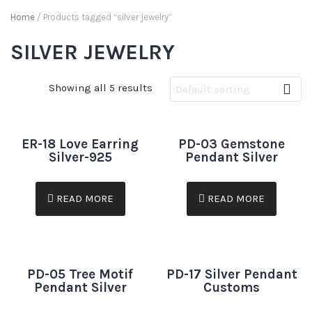
Home
/ Products tagged “silver jewelry”
SILVER JEWELRY
Showing all 5 results
ER-18 Love Earring
PD-03 Gemstone
Silver-925
Pendant Silver
READ MORE
READ MORE
PD-05 Tree Motif
PD-17 Silver Pendant
Pendant Silver
Customs