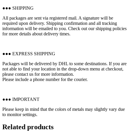
●●● SHIPPING
All packages are sent via registered mail. A signature will be
required upon delivery. Shipping confirmation and all tracking
information will be emailed to you. Check out our shipping policies
for more details about delivery times.
●●● EXPRESS SHIPPING
Packages will be delivered by DHL to some destinations. If you are
not able to find your location in the drop-down menu at checkout,
please contact us for more information.
Please include a phone number for the courier.
●●● IMPORTANT
Please keep in mind that the colors of metals may slightly vary due
to monitor settings.
Related products