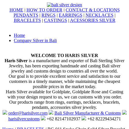
HOME
|
HOW TO ORDER
|
CONTACT & LOCATIONS
PENDANTS
|
RINGS
|
EARRINGS
|
NECKLACES
|
BRACELETS
|
CASTINGS
|
ACESSORIES SILVER
Home
Company Silver in Bali
WELCOME TO HARIS SILVER
Haris Silver
is a manufacturer and exporter of Bali Sterling Silver
Jewelry, has been exporting handmade and casting Bali silver
jewelry and customs design to countries all over the world.
Our goal is to provide excellent service and satisfaction to our
customers in a timely manner, while maintaining the cheapest
possible prices in the market today.
Haris Silver available for Goldplate, Goldplate Rose and Casting
with your design request to us, we can customs with you order.
Our products range from rings, earrings, necklaces, bracelets,
pendants, accessories silver jewelry.
order@harisilver.com
Bali Silver Manufacturer & Customs
harisilvercustoms
+62 82147102937
+62 82229434271