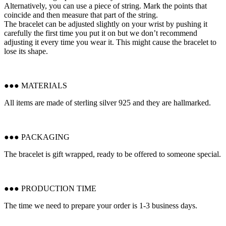
Alternatively, you can use a piece of string. Mark the points that
coincide and then measure that part of the string.
The bracelet can be adjusted slightly on your wrist by pushing it
carefully the first time you put it on but we don’t recommend
adjusting it every time you wear it. This might cause the bracelet to
lose its shape.
●●● MATERIALS
All items are made of sterling silver 925 and they are hallmarked.
●●● PACKAGING
The bracelet is gift wrapped, ready to be offered to someone special.
●●● PRODUCTION TIME
The time we need to prepare your order is 1-3 business days.