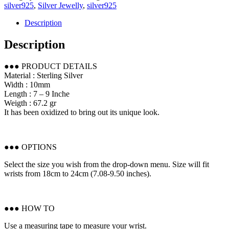
silver925
,
Silver Jewelly
,
silver925
Description
Description
●●● PRODUCT DETAILS
Material : Sterling Silver
Width : 10mm
Length : 7 – 9 Inche
Weigth : 67.2 gr
It has been oxidized to bring out its unique look.
●●● OPTIONS
Select the size you wish from the drop-down menu. Size will fit
wrists from 18cm to 24cm (7.08-9.50 inches).
●●● HOW TO
Use a measuring tape to measure your wrist.