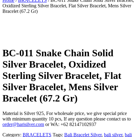
Home
/
BRACELETS
/ BC-011 Snake Chain Solid Silver Bracelet,
Oxidized Sterling Silver Bracelet, Flat Silver Bracelet, Mens Silver
Bracelet (67.2 Gr)
BC-011 Snake Chain Solid
Silver Bracelet, Oxidized
Sterling Silver Bracelet, Flat
Silver Bracelet, Mens Silver
Bracelet (67.2 Gr)
Material is Silver 925, For wholesale price, we give special price
with minimum quantity 10 pcs, If any question please contact us to
order@harisilver.com
or WA: +62 82147102937
Category:
BRACELETS
Tags:
Bali Bracelet Silver
,
bali silver
,
bali