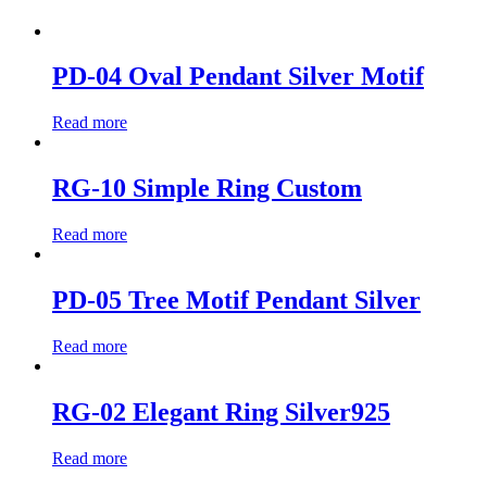
PD-04 Oval Pendant Silver Motif
Read more
RG-10 Simple Ring Custom
Read more
PD-05 Tree Motif Pendant Silver
Read more
RG-02 Elegant Ring Silver925
Read more