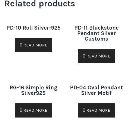
Related products
PD-10 Roll Silver-925
PD-11 Blackstone
Pendant Silver
Customs
READ MORE
READ MORE
RG-16 Simple Ring
PD-04 Oval Pendant
Silver925
Silver Motif
READ MORE
READ MORE