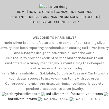
HOME
|
HOW TO ORDER
|
CONTACT & LOCATIONS
PENDANTS
|
RINGS
|
EARRINGS
|
NECKLACES
|
BRACELETS
|
CASTINGS
|
ACESSORIES SILVER
WELCOME TO HARIS SILVER
Haris Silver
is a manufacturer and exporter of Bali Sterling Silver
Jewelry, has been exporting handmade and casting Bali silver jewelry
and customs design to countries all over the world.
Our goal is to provide excellent service and satisfaction to our
customers in a timely manner, while maintaining the cheapest
possible prices in the market today.
Haris Silver available for Goldplate, Goldplate Rose and Casting with
your design request to us, we can customs with you order.
Our products range from rings, earrings, necklaces, bracelets,
pendants, accessories silver jewelry.
order@harisilver.com
Bali Silver Manufacturer & Customs
harisilvercustoms
+62 82147102937
+62 82229434271