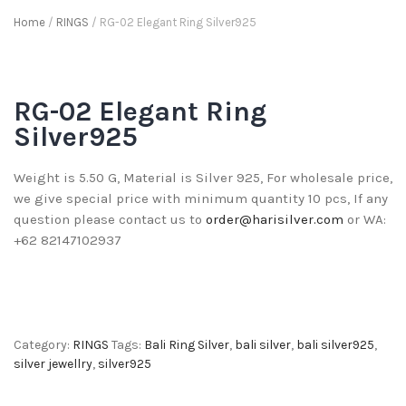
Home
/
RINGS
/ RG-02 Elegant Ring Silver925
RG-02 Elegant Ring
Silver925
Weight is 5.50 G, Material is Silver 925, For wholesale price,
we give special price with minimum quantity 10 pcs, If any
question please contact us to
order@harisilver.com
or WA:
+62 82147102937
Category:
RINGS
Tags:
Bali Ring Silver
,
bali silver
,
bali silver925
,
silver jewellry
,
silver925