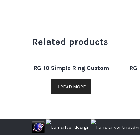
Related products
RG-10 Simple Ring Custom
RG-
READ MORE