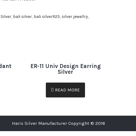
 Silver
,
bali silver
,
bali silver925
,
silver jewellry
,
dant
ER-11 Univ Design Earring
Silver
READ MORE
Haris Silver Manufacturer Copyright © 2018