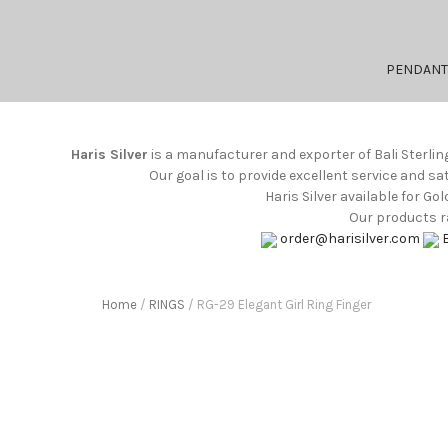
PENDANT
Haris Silver
is a manufacturer and exporter of Bali Sterlin
Our goal is to provide excellent service and s
Haris Silver available for G
Our products ra
order@harisilver.com
Home
/
RINGS
/ RG-29 Elegant Girl Ring Finger