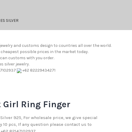
ES SILVER
jewelry and customs design to countries all over the world.
e cheapest possible prices in the market today.
e can customs with you order.
 silver jewelry.
47102937
+62 82229434271
 Girl Ring Finger
 Silver 925, For wholesale price, we give special
10 pcs, If any question please contact us to
 +62 82147102937