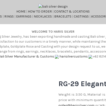
HOME
|
HOW TO ORDER
|
CONTACT & LOCATIONS
S
|
RINGS
|
EARRINGS
|
NECKLACES
|
BRACELETS
|
CASTINGS
|
ACESSORI
WELCOME TO HARIS SILVER
g Silver Jewelry, has been exporting handmade and casting Bali silver 
atisfaction to our customers in a timely manner, while maintaining th
oldplate, Goldplate Rose and Casting with your design request to us, w
nge from rings, earrings, necklaces, bracelets, pendants, accessories
Bali Silver Manufacturer & Customs
harisilvercustoms
+62 821
RG-29 Elegant
Weight is 3.50 G, Material is
price with minimum quantity 
order@harisilver.com
or WA: