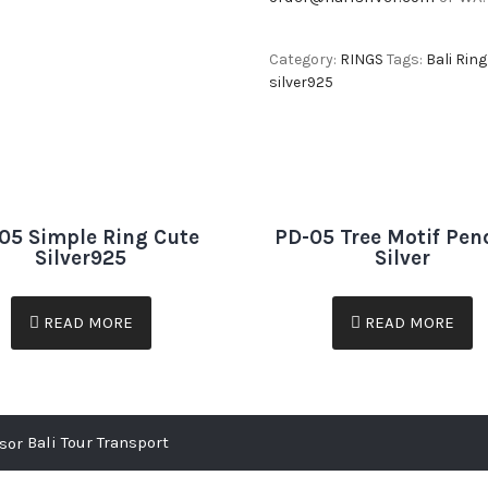
Category:
RINGS
Tags:
Bali Ring
silver925
05 Simple Ring Cute
PD-05 Tree Motif Pen
Silver925
Silver
READ MORE
READ MORE
Bali Tour Transport