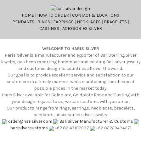
HOME
|
HOW TO ORDER
|
CONTACT & LOCATIONS
PENDANTS
|
RINGS
|
EARRINGS
|
NECKLACES
|
BRACELETS
|
CASTINGS
|
ACESSORIES SILVER
WELCOME TO HARIS SILVER
Haris Silver
is a manufacturer and exporter of Bali Sterling Silver
Jewelry, has been exporting handmade and casting Bali silver jewelry
and customs design to countries all over the world.
Our goal is to provide excellent service and satisfaction to our
customers in a timely manner, while maintaining the cheapest
possible prices in the market today.
Haris Silver available for Goldplate, Goldplate Rose and Casting with
your design request to us, we can customs with you order.
Our products range from rings, earrings, necklaces, bracelets,
pendants, accessories silver jewelry.
order@harisilver.com
Bali Silver Manufacturer & Customs
harisilvercustoms
+62 82147102937
+62 82229434271