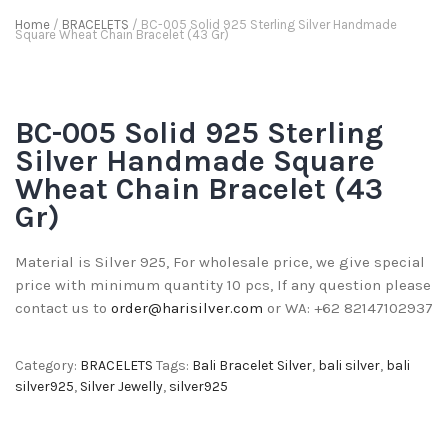
Home
/
BRACELETS
/ BC-005 Solid 925 Sterling Silver Handmade
Square Wheat Chain Bracelet (43 Gr)
BC-005 Solid 925 Sterling
Silver Handmade Square
Wheat Chain Bracelet (43
Gr)
Material is Silver 925, For wholesale price, we give special
price with minimum quantity 10 pcs, If any question please
contact us to
order@harisilver.com
or WA: +62 82147102937
Category:
BRACELETS
Tags:
Bali Bracelet Silver
,
bali silver
,
bali
silver925
,
Silver Jewelly
,
silver925