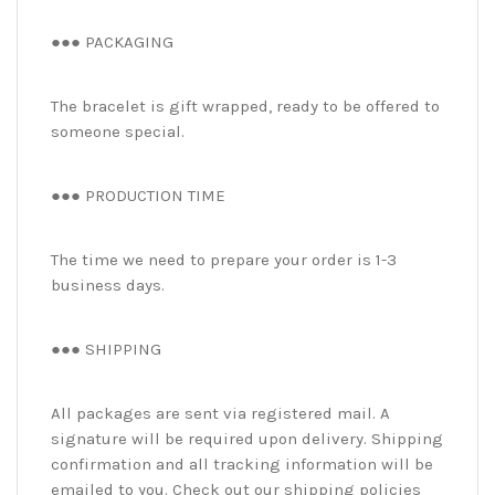
●●● PACKAGING
The bracelet is gift wrapped, ready to be offered to
someone special.
●●● PRODUCTION TIME
The time we need to prepare your order is 1-3
business days.
●●● SHIPPING
All packages are sent via registered mail. A
signature will be required upon delivery. Shipping
confirmation and all tracking information will be
emailed to you. Check out our shipping policies