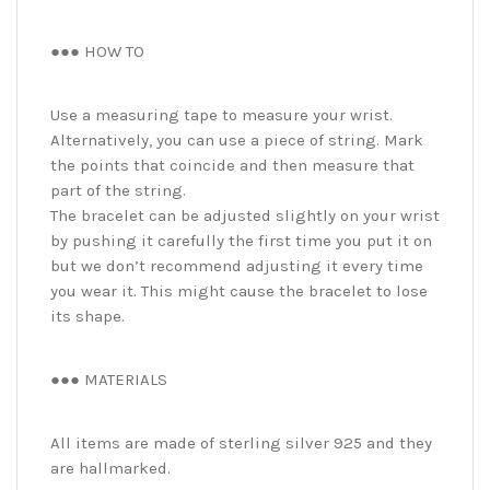
●●● HOW TO
Use a measuring tape to measure your wrist.
Alternatively, you can use a piece of string. Mark
the points that coincide and then measure that
part of the string.
The bracelet can be adjusted slightly on your wrist
by pushing it carefully the first time you put it on
but we don’t recommend adjusting it every time
you wear it. This might cause the bracelet to lose
its shape.
●●● MATERIALS
All items are made of sterling silver 925 and they
are hallmarked.