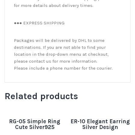
for more details about delivery times.
●●● EXPRESS SHIPPING
Packages will be delivered by DHL to some
destinations. If you are not able to find your
location in the drop-down menu at checkout,
please contact us for more information.
Please include a phone number for the courier.
Related products
RG-05 Simple Ring
ER-10 Elegant Earring
Cute Silver925
Silver Design