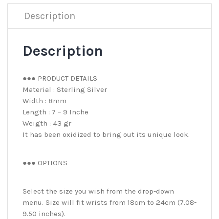
Description
Description
●●● PRODUCT DETAILS
Material : Sterling Silver
Width : 8mm
Length : 7 – 9 Inche
Weigth : 43 gr
It has been oxidized to bring out its unique look.
●●● OPTIONS
Select the size you wish from the drop-down
menu. Size will fit wrists from 18cm to 24cm (7.08-
9.50 inches).