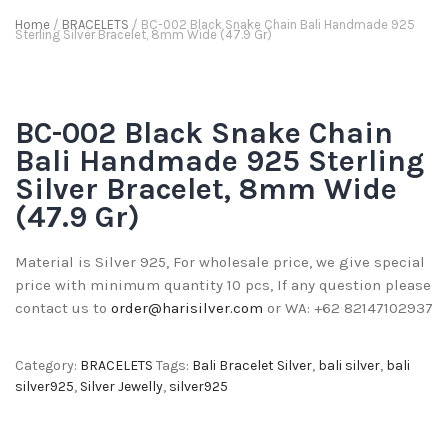
Home
/
BRACELETS
/ BC-002 Black Snake Chain Bali Handmade 925
Sterling Silver Bracelet, 8mm Wide (47.9 Gr)
BC-002 Black Snake Chain
Bali Handmade 925 Sterling
Silver Bracelet, 8mm Wide
(47.9 Gr)
Material is Silver 925, For wholesale price, we give special
price with minimum quantity 10 pcs, If any question please
contact us to
order@harisilver.com
or WA: +62 82147102937
Category:
BRACELETS
Tags:
Bali Bracelet Silver
,
bali silver
,
bali
silver925
,
Silver Jewelly
,
silver925