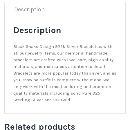
Description
Description
Black Snake Design 925k Silver Bracelet as with
all our jewelry items, our memorial handmade
bracelets are crafted with love, care, high-quality
materials, and meticulous attention to detail.
Bracelets are more popular today than ever, and as
you know no outfit is complete without one. We
only work with the most enduring and premium
quality materials including solid Pure 925
Sterling Silver and 18k Gold.
Related products