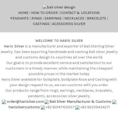
HOME
|
HOW TO ORDER
|
CONTACT & LOCATIONS
PENDANTS
|
RINGS
|
EARRINGS
|
NECKLACES
|
BRACELETS
|
CASTINGS
|
ACESSORIES SILVER
WELCOME TO HARIS SILVER
Haris Silver
is a manufacturer and exporter of Bali Sterling Silver
Jewelry, has been exporting handmade and casting Bali silver jewelry
and customs design to countries all over the world.
Our goal is to provide excellent service and satisfaction to our
customers in a timely manner, while maintaining the cheapest
possible prices in the market today.
Haris Silver available for Goldplate, Goldplate Rose and Casting with
your design request to us, we can customs with you order.
Our products range from rings, earrings, necklaces, bracelets,
pendants, accessories silver jewelry.
order@harisilver.com
Bali Silver Manufacturer & Customs
harisilvercustoms
+62 82147102937
+62 82229434271