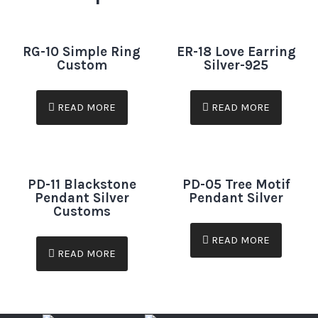
RG-10 Simple Ring
ER-18 Love Earring
Custom
Silver-925
READ MORE
READ MORE
PD-11 Blackstone
PD-05 Tree Motif
Pendant Silver
Pendant Silver
Customs
READ MORE
READ MORE