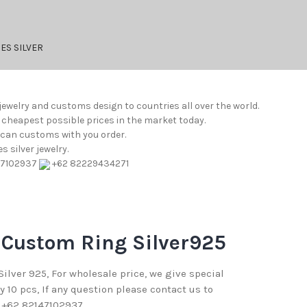
ES SILVER
jewelry and customs design to countries all over the world.
e cheapest possible prices in the market today.
e can customs with you order.
 silver jewelry.
47102937
+62 82229434271
 Custom Ring Silver925
 Silver 925, For wholesale price, we give special
10 pcs, If any question please contact us to
 +62 82147102937