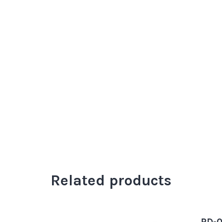
Related products