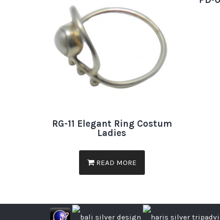
PD-0
RG-11 Elegant Ring Costum
Ladies
READ MORE