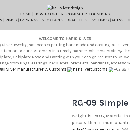
HOME
|
HOW TO ORDER
|
CONTACT & LOCATIONS
S
|
RINGS
|
EARRINGS
|
NECKLACES
|
BRACELETS
|
CASTINGS
|
ACESSORI
WELCOME TO HARIS SILVER
g Silver Jewelry, has been exporting handmade and casting Bali silver 
atisfaction to our customers in a timely manner, while maintaining th
oldplate, Goldplate Rose and Casting with your design request to us, w
nge from rings, earrings, necklaces, bracelets, pendants, accessories
Bali Silver Manufacturer & Customs
harisilvercustoms
+62 821
RG-09 Simple
Weight is 1.50 G, Material is
price with minimum quantity 
order@harisilver.com
or WA: