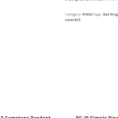
Category:
RINGS
Tags:
Bali Ring
silver925