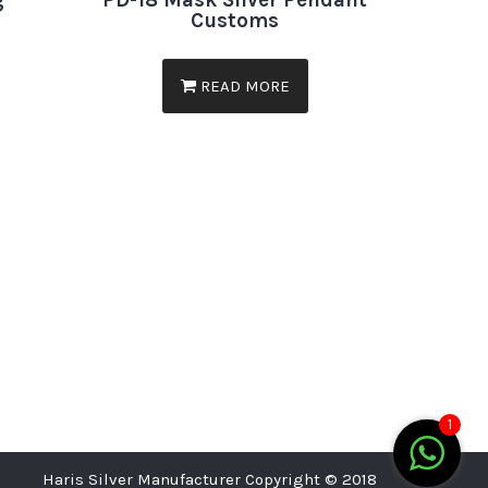
g
PD-18 Mask Silver Pendant
Customs
READ MORE
1
Haris Silver Manufacturer Copyright © 2018