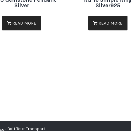
3 Gemstone Pendant
RG-16 Simple Rin
Silver
Silver925
READ MORE
READ MORE
Bali Tour Transport