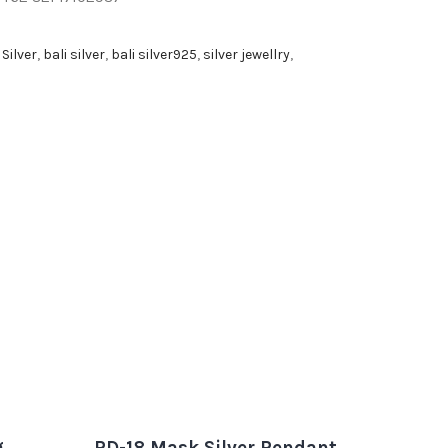
 Silver
,
bali silver
,
bali silver925
,
silver jewellry
,