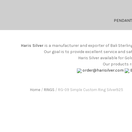
PENDANT
Haris Silver
is a manufacturer and exporter of Bali Sterlin
Our goal is to provide excellent service and s
Haris Silver available for G
Our products ra
order@harisilver.com
Home
/
RINGS
/ RG-09 Simple Custom Ring Silver925