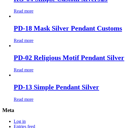
Read more
PD-18 Mask Silver Pendant Customs
Read more
PD-02 Religious Motif Pendant Silver
Read more
PD-13 Simple Pendant Silver
Read more
Meta
Log in
Entries feed