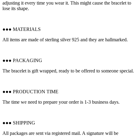
adjusting it every time you wear it. This might cause the bracelet to
lose its shape.
●●● MATERIALS
All items are made of sterling silver 925 and they are hallmarked.
●●● PACKAGING
The bracelet is gift wrapped, ready to be offered to someone special.
●●● PRODUCTION TIME
The time we need to prepare your order is 1-3 business days.
●●● SHIPPING
All packages are sent via registered mail. A signature will be