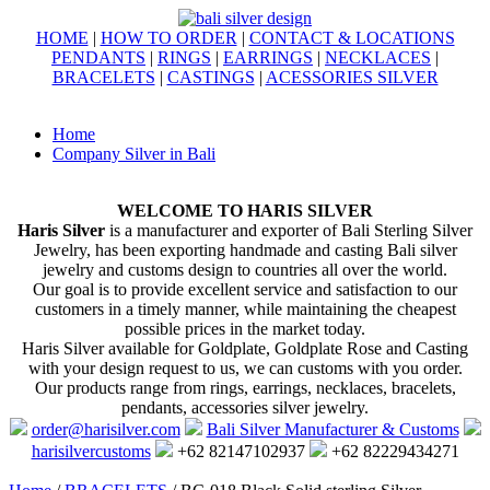
HOME
|
HOW TO ORDER
|
CONTACT & LOCATIONS
PENDANTS
|
RINGS
|
EARRINGS
|
NECKLACES
|
BRACELETS
|
CASTINGS
|
ACESSORIES SILVER
Home
Company Silver in Bali
WELCOME TO HARIS SILVER
Haris Silver
is a manufacturer and exporter of Bali Sterling Silver
Jewelry, has been exporting handmade and casting Bali silver
jewelry and customs design to countries all over the world.
Our goal is to provide excellent service and satisfaction to our
customers in a timely manner, while maintaining the cheapest
possible prices in the market today.
Haris Silver available for Goldplate, Goldplate Rose and Casting
with your design request to us, we can customs with you order.
Our products range from rings, earrings, necklaces, bracelets,
pendants, accessories silver jewelry.
order@harisilver.com
Bali Silver Manufacturer & Customs
harisilvercustoms
+62 82147102937
+62 82229434271