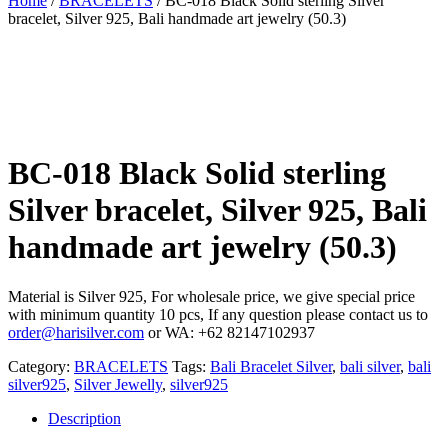
Home
/
BRACELETS
/ BC-018 Black Solid sterling Silver
bracelet, Silver 925, Bali handmade art jewelry (50.3)
BC-018 Black Solid sterling
Silver bracelet, Silver 925, Bali
handmade art jewelry (50.3)
Material is Silver 925, For wholesale price, we give special price
with minimum quantity 10 pcs, If any question please contact us to
order@harisilver.com
or WA: +62 82147102937
Category:
BRACELETS
Tags:
Bali Bracelet Silver
,
bali silver
,
bali
silver925
,
Silver Jewelly
,
silver925
Description