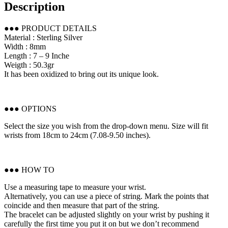
Description
●●● PRODUCT DETAILS
Material : Sterling Silver
Width : 8mm
Length : 7 – 9 Inche
Weigth : 50.3gr
It has been oxidized to bring out its unique look.
●●● OPTIONS
Select the size you wish from the drop-down menu. Size will fit
wrists from 18cm to 24cm (7.08-9.50 inches).
●●● HOW TO
Use a measuring tape to measure your wrist.
Alternatively, you can use a piece of string. Mark the points that
coincide and then measure that part of the string.
The bracelet can be adjusted slightly on your wrist by pushing it
carefully the first time you put it on but we don’t recommend