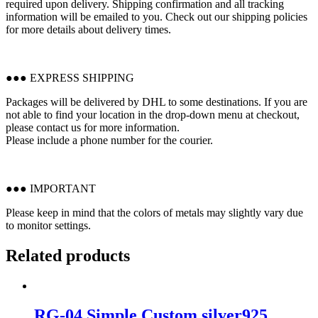
required upon delivery. Shipping confirmation and all tracking
information will be emailed to you. Check out our shipping policies
for more details about delivery times.
●●● EXPRESS SHIPPING
Packages will be delivered by DHL to some destinations. If you are
not able to find your location in the drop-down menu at checkout,
please contact us for more information.
Please include a phone number for the courier.
●●● IMPORTANT
Please keep in mind that the colors of metals may slightly vary due
to monitor settings.
Related products
RG-04 Simple Custom silver925